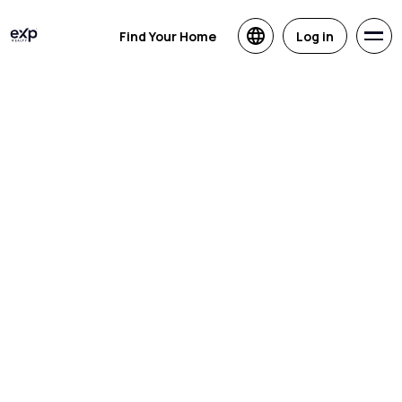
Find Your Home
Log in