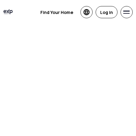
Find Your Home
Log in