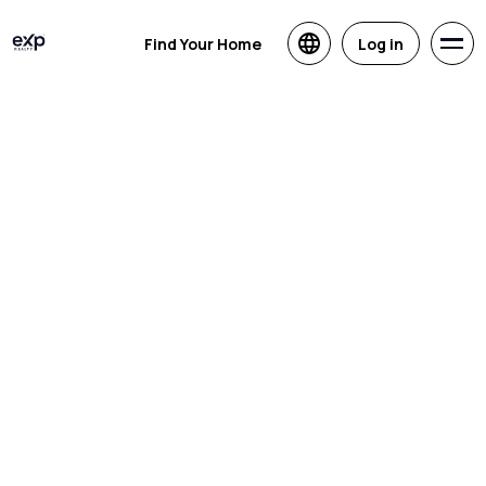
Find Your Home
Log in