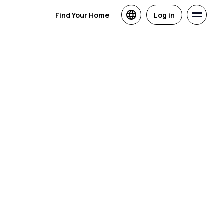
Find Your Home
Log in