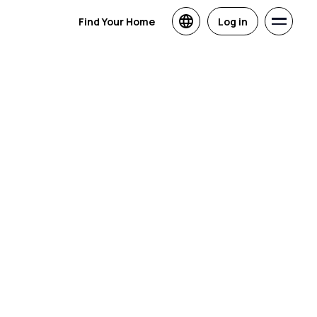
Find Your Home
Log in