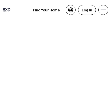
Find Your Home
Log in