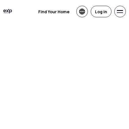
Find Your Home
Log in