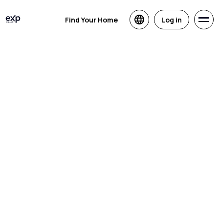
Find Your Home
Log in