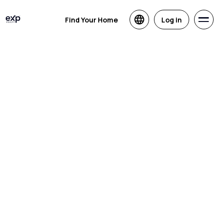
Find Your Home
Log in