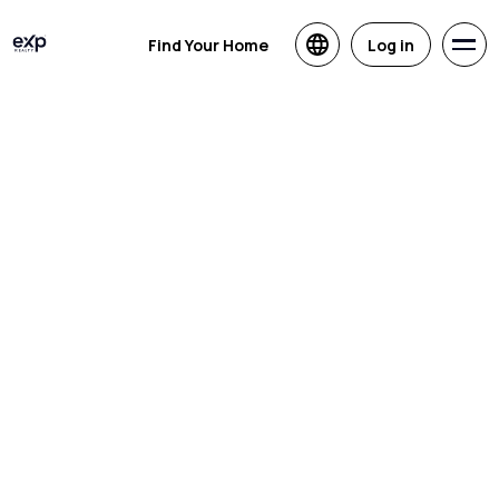
Find Your Home
Log in