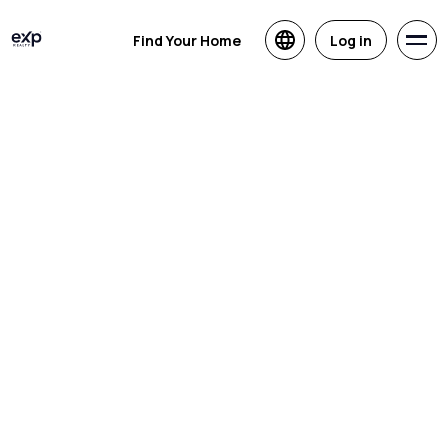
Find Your Home
Log in