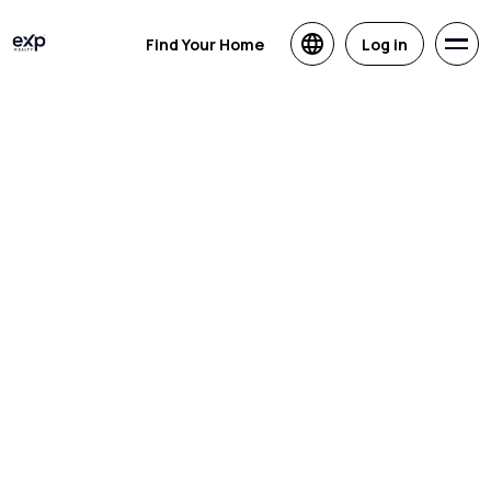
Find Your Home
Log in