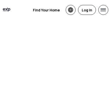
Find Your Home
Log in