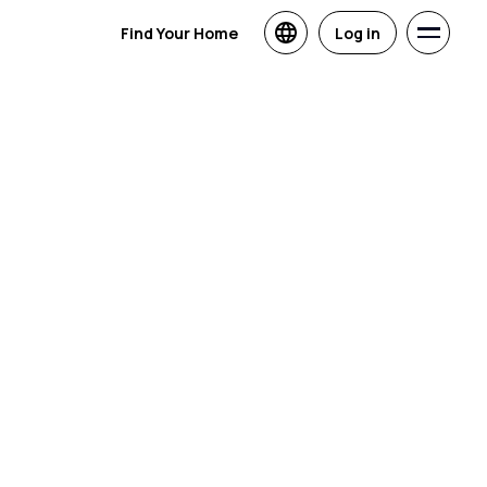
Find Your Home
Log in