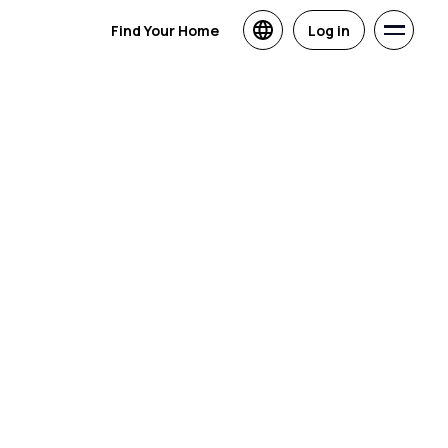
Find Your Home
Log in