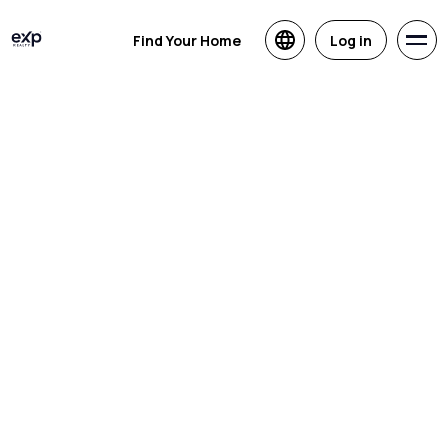
Find Your Home
Log in