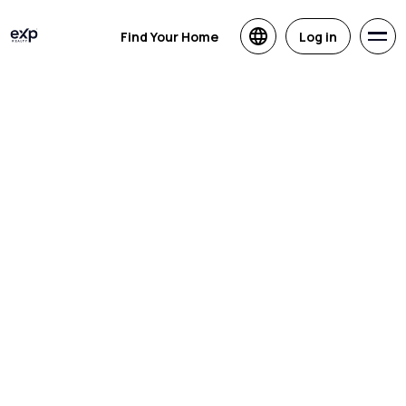
Find Your Home
Log in