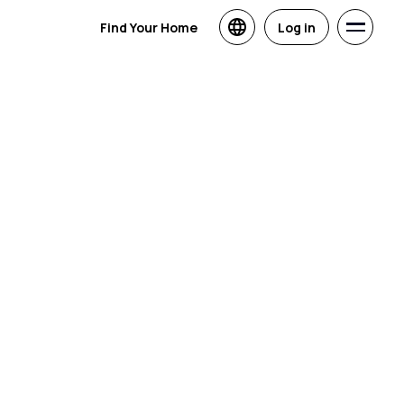
Find Your Home
Log in