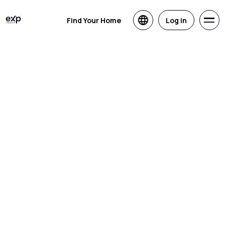
Find Your Home
Log in