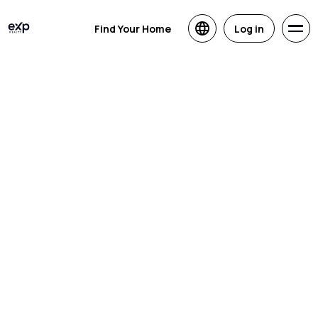
Find Your Home
Log in