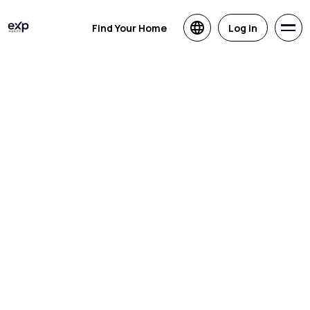
Find Your Home
Log in