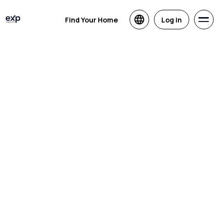
Find Your Home
Log in