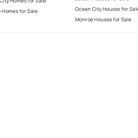
City Homes for Sale
Ocean City Houses for Sal
 Homes for Sale
Monroe Houses for Sale