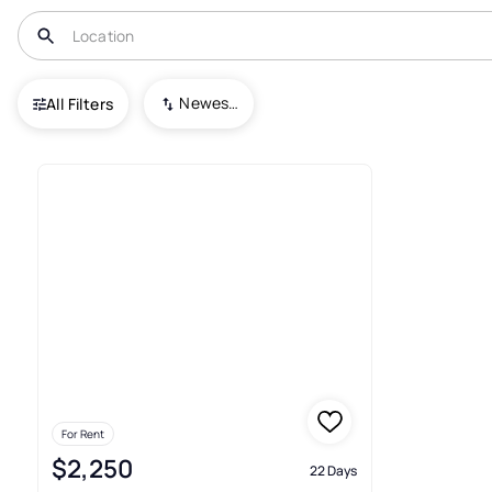
USA
NJ
Cliffwood
Heritage Est
Newest To Oldest
All Filters
Real Estate & Homes For Rent 
For Rent
$2,250
22 Days