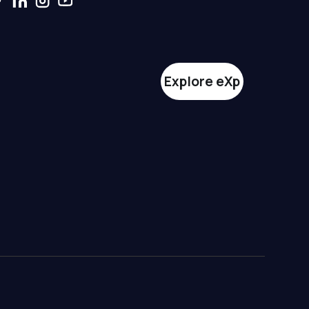
Explore eXp