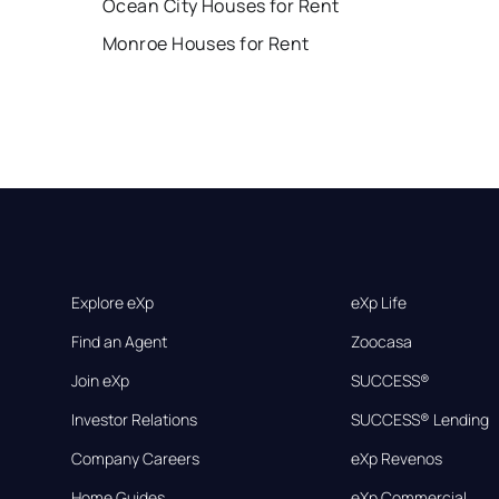
Ocean City Houses for Rent
Monroe Houses for Rent
Explore eXp
eXp Life
Find an Agent
Zoocasa
Join eXp
SUCCESS®
Investor Relations
SUCCESS® Lending
Company Careers
eXp Revenos
Home Guides
eXp Commercial