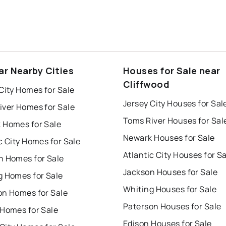
ar Nearby Cities
Houses for Sale near
Cliffwood
City Homes for Sale
Jersey City Houses for Sal
iver Homes for Sale
Toms River Houses for Sal
 Homes for Sale
Newark Houses for Sale
c City Homes for Sale
Atlantic City Houses for S
n Homes for Sale
Jackson Houses for Sale
g Homes for Sale
Whiting Houses for Sale
on Homes for Sale
Paterson Houses for Sale
 Homes for Sale
Edison Houses for Sale