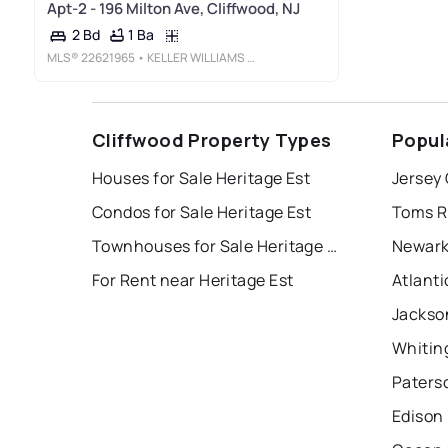
Apt-2 - 196 Milton Ave, Cliffwood, NJ
1 Ba
2 Bd
MLS®
22621965
• KELLER WILLIAMS REALTY WEST MONMOUTH
Cliffwood Property Types
Popul
Houses for Sale Heritage Est
Jersey 
Condos for Sale Heritage Est
Toms R
Townhouses for Sale Heritage Est
Newark
For Rent near Heritage Est
Atlanti
Jackso
Whitin
Paters
Edison