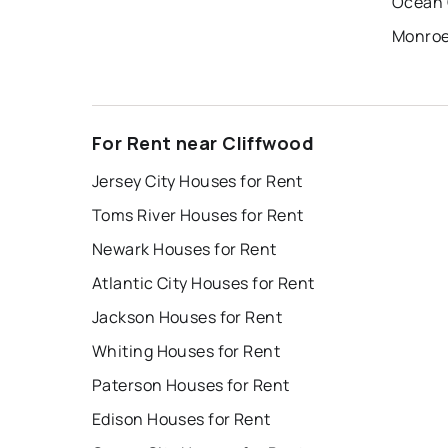
Ocean 
Monroe
For Rent near Cliffwood
Jersey City Houses for Rent
Toms River Houses for Rent
Newark Houses for Rent
Atlantic City Houses for Rent
Jackson Houses for Rent
Whiting Houses for Rent
Paterson Houses for Rent
Edison Houses for Rent