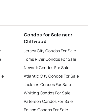
Condos for Sale near
Cliffwood
e
Jersey City Condos For Sale
e
Toms River Condos For Sale
Newark Condos For Sale
ale
Atlantic City Condos For Sale
Jackson Condos For Sale
Whiting Condos For Sale
Paterson Condos For Sale
Edison Condos For Sale