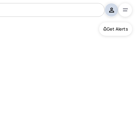
Get Alerts