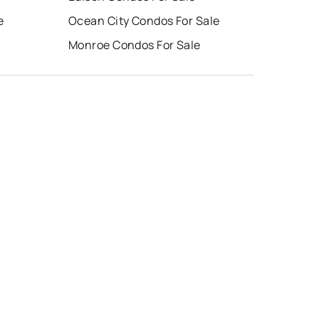
e
Ocean City Condos For Sale
Monroe Condos For Sale