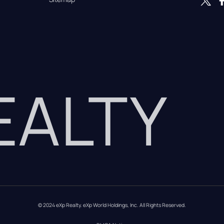
REALTY
© 2024 eXp Realty. eXp World Holdings, Inc. All Rights Reserved.