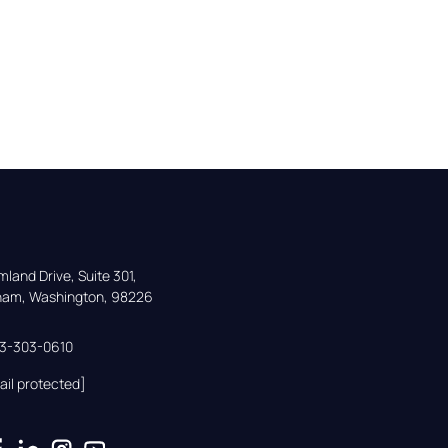
land Drive, Suite 301,

gham, Washington, 98226
33-303-0610
ail protected]