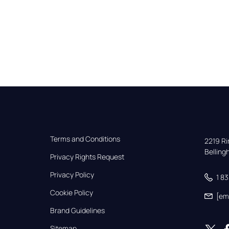
Terms and Conditions
2219 Rim
Bellin
Privacy Rights Request
Privacy Policy
1 8
Cookie Policy
[em
Brand Guidelines
Sitemap