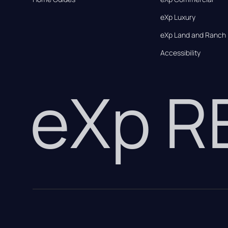
eXp Luxury
eXp Land and Ranch
Accessibility
eXp 