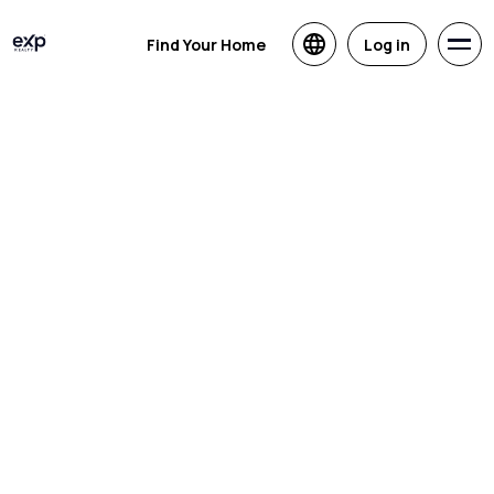
Find Your Home
Log in