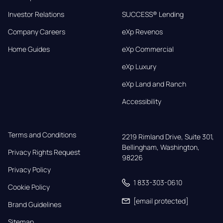
Investor Relations
SUCCESS® Lending
Company Careers
eXp Revenos
Home Guides
eXp Commercial
eXp Luxury
eXp Land and Ranch
Accessibility
Terms and Conditions
2219 Rimland Drive, Suite 301,

Bellingham, Washington, 
Privacy Rights Request
98226
Privacy Policy
1 833-303-0610
Cookie Policy
[email protected]
Brand Guidelines
Sitemap