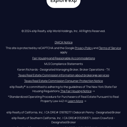
Explore eXp
© 2024 eXp Realty. eXp World Holdings, Inc. All Rights Reserved.
DMCA Notice
This site is protected by reCAPTCHA and the Google 
Privacy Policy
 and 
Terms of Service
apply
Fair Housing and Reasonable Accommodations
MLS Compliance Statements
Karen Richards - Designated Managing Broker, Broker Operations - TX
Texas Real Estate Commission information about brokerage services
Texas Real Estate Commission Consumer Protection Notice
eXp Realty® is committed to adhering to the guidelines of The New York State Fair 
Housing Regulations.
The Fair Housing Notice
 →
*Standardized Operating Procedure for Purchasers of Real Estate Pursuant to Real 
Property Law 442-H.
Learn More
 →
eXp Realty of California, Inc. | CA DRE# 01878277 | Deborah Penny - Designated Broker
eXp Realty of Southern California, Inc. | CA DRE#01325837 | Jason Crawford – 
Designated Broker