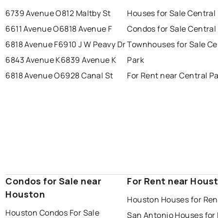
6739 Avenue O
812 Maltby St
Houses for Sale Central
6611 Avenue O
6818 Avenue F
Condos for Sale Central
6818 Avenue F
6910 J W Peavy Dr
Townhouses for Sale Ce
6843 Avenue K
6839 Avenue K
Park
6818 Avenue O
6928 Canal St
For Rent near Central P
Condos for Sale near
For Rent near Hous
Houston
Houston Houses for Ren
Houston Condos For Sale
San Antonio Houses for