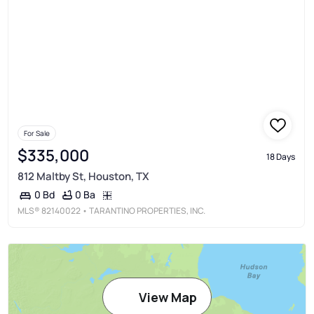
For Sale
$335,000
18 Days
812 Maltby St, Houston, TX
0 Ba
0 Bd
MLS®
82140022
• TARANTINO PROPERTIES, INC.
View Map