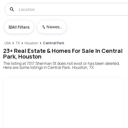
Newest To Oldest
All Filters
USA
TX
Houston
Central Park
23+ Real Estate & Homes For Sale In Central
Park, Houston
The listing at 7017 Sherman St does not exist or has been deleted.
Here are some listings in Central Park, Houston, TX