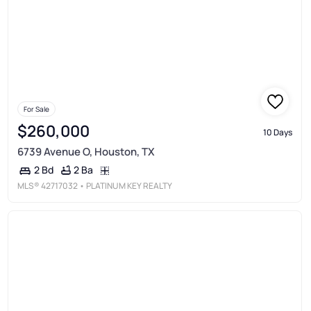
For Sale
$260,000
10 Days
6739 Avenue O, Houston, TX
2 Ba
2 Bd
MLS®
42717032
• PLATINUM KEY REALTY