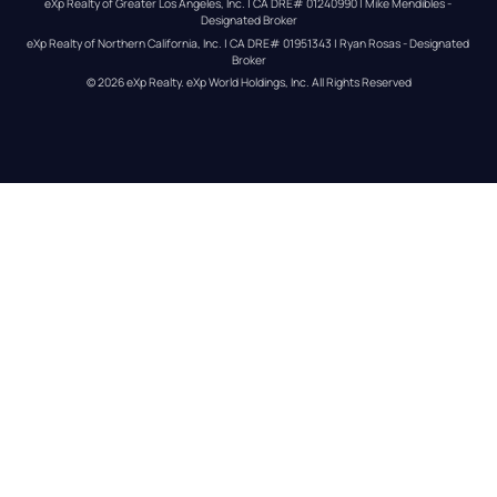
eXp Realty of Greater Los Angeles, Inc. | CA DRE# 01240990 | Mike Mendibles - 
Designated Broker
eXp Realty of Northern California, Inc. | CA DRE# 01951343 | Ryan Rosas - Designated 
Broker
© 
2026
eXp Realty
. eXp World Holdings, Inc. 
All Rights Reserved