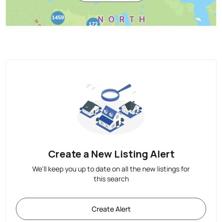
Create a New Listing Alert
We'll keep you up to date on all the new listings for
this search
Create Alert