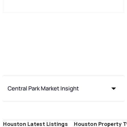
Central Park Market Insight
Houston Latest Listings
Houston Property 