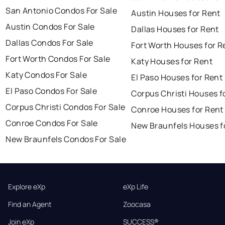
San Antonio Condos For Sale
Austin Houses for Rent
Austin Condos For Sale
Dallas Houses for Rent
Dallas Condos For Sale
Fort Worth Houses for R
Fort Worth Condos For Sale
Katy Houses for Rent
Katy Condos For Sale
El Paso Houses for Rent
El Paso Condos For Sale
Corpus Christi Houses f
Corpus Christi Condos For Sale
Conroe Houses for Rent
Conroe Condos For Sale
New Braunfels Houses f
New Braunfels Condos For Sale
Explore eXp
eXp Life
Find an Agent
Zoocasa
Join eXp
SUCCESS®