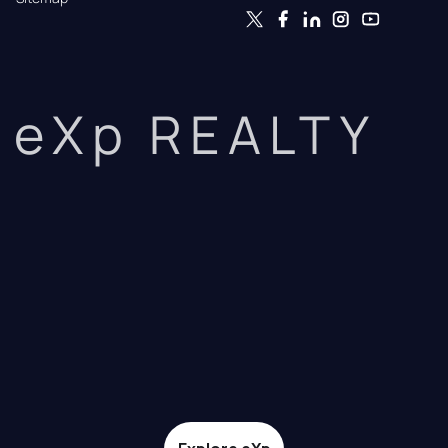
eXp REALTY