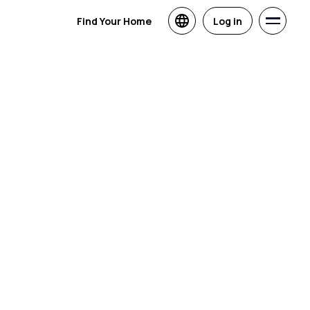
Find Your Home
Log in