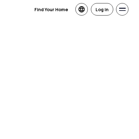
Find Your Home
Log in