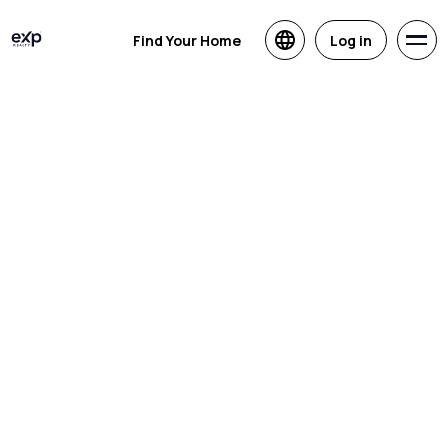
Find Your Home
Log in