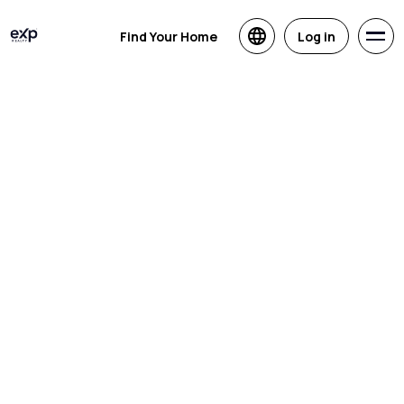
Find Your Home
Log in