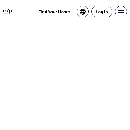
Find Your Home
Log in