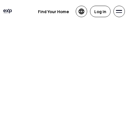
Find Your Home
Log in