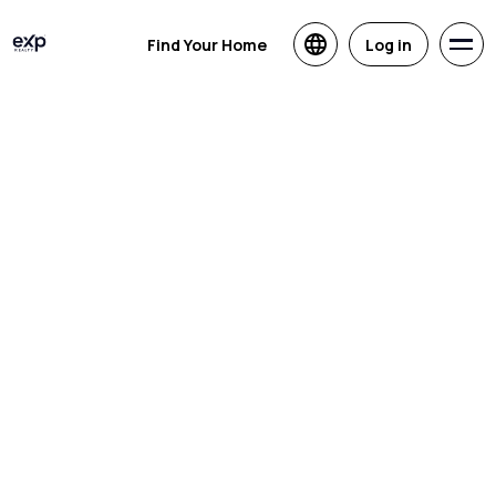
Find Your Home
Log in