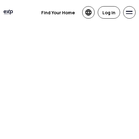
Find Your Home
Log in