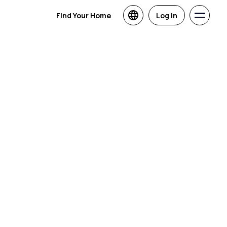
Find Your Home
Log in