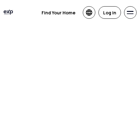
Find Your Home
Log in