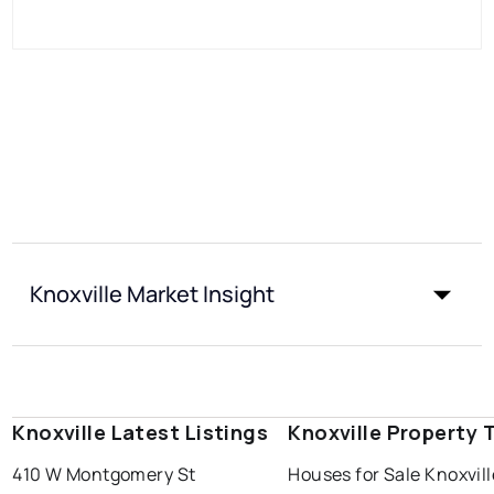
Knoxville Market Insight
Knoxville Latest Listings
Knoxville Property 
410 W Montgomery St
Houses for Sale Knoxvill