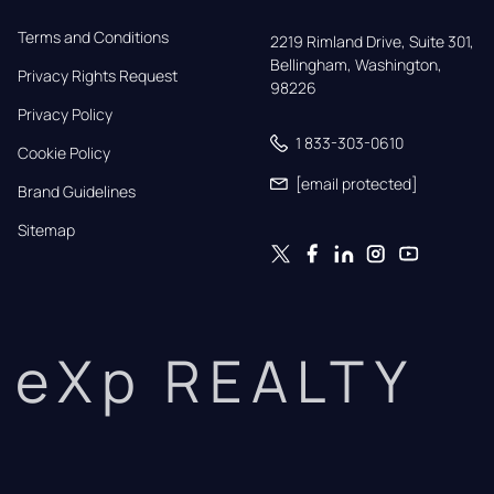
Terms and Conditions
2219 Rimland Drive, Suite 301,

Bellingham, Washington, 
Privacy Rights Request
98226
Privacy Policy
1 833-303-0610
Cookie Policy
[email protected]
Brand Guidelines
Sitemap
eXp REALTY