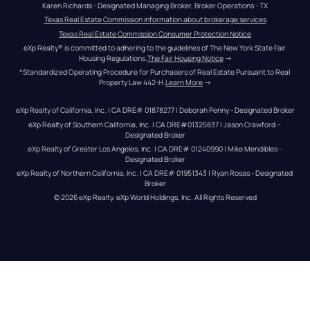
Karen Richards - Designated Managing Broker, Broker Operations - TX
Texas Real Estate Commission information about brokerage services
Texas Real Estate Commission Consumer Protection Notice
eXp Realty® is committed to adhering to the guidelines of The New York State Fair 
Housing Regulations.
The Fair Housing Notice
 →
*Standardized Operating Procedure for Purchasers of Real Estate Pursuant to Real 
Property Law 442-H.
Learn More
 →
eXp Realty of California, Inc. | CA DRE# 01878277 | Deborah Penny - Designated Broker
eXp Realty of Southern California, Inc. | CA DRE#01325837 | Jason Crawford – 
Designated Broker
eXp Realty of Greater Los Angeles, Inc. | CA DRE# 01240990 | Mike Mendibles - 
Designated Broker
eXp Realty of Northern California, Inc. | CA DRE# 01951343 | Ryan Rosas - Designated 
Broker
© 
2026
eXp Realty
. eXp World Holdings, Inc. 
All Rights Reserved