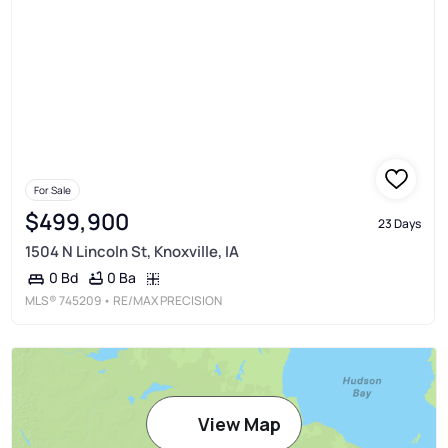
For Sale
$499,900
23 Days
1504 N Lincoln St, Knoxville, IA
0 Ba
0 Bd
MLS®
745209
• RE/MAX PRECISION
View Map