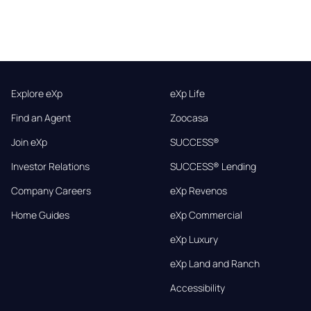
Explore eXp
eXp Life
Find an Agent
Zoocasa
Join eXp
SUCCESS®
Investor Relations
SUCCESS® Lending
Company Careers
eXp Revenos
Home Guides
eXp Commercial
eXp Luxury
eXp Land and Ranch
Accessibility