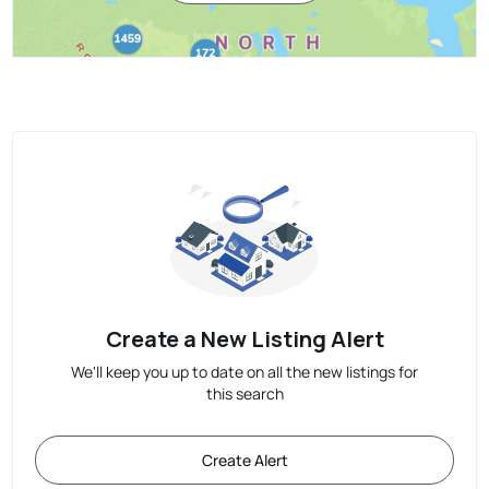
Create a New Listing Alert
We'll keep you up to date on all the new listings for
this search
Create Alert