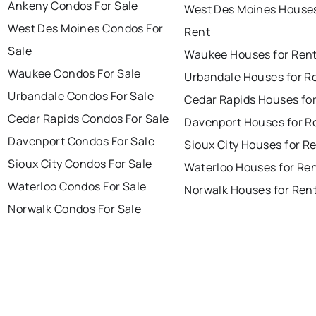
Ankeny Condos For Sale
West Des Moines Houses
West Des Moines Condos For
Rent
Sale
Waukee Houses for Ren
Waukee Condos For Sale
Urbandale Houses for R
Urbandale Condos For Sale
Cedar Rapids Houses fo
Cedar Rapids Condos For Sale
Davenport Houses for R
Davenport Condos For Sale
Sioux City Houses for R
Sioux City Condos For Sale
Waterloo Houses for Re
Waterloo Condos For Sale
Norwalk Houses for Ren
Norwalk Condos For Sale