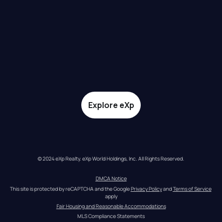
Explore eXp
© 2024 eXp Realty. eXp World Holdings, Inc. All Rights Reserved.
DMCA Notice
This site is protected by reCAPTCHA and the Google 
Privacy Policy
 and 
Terms of Service
apply
Fair Housing and Reasonable Accommodations
MLS Compliance Statements