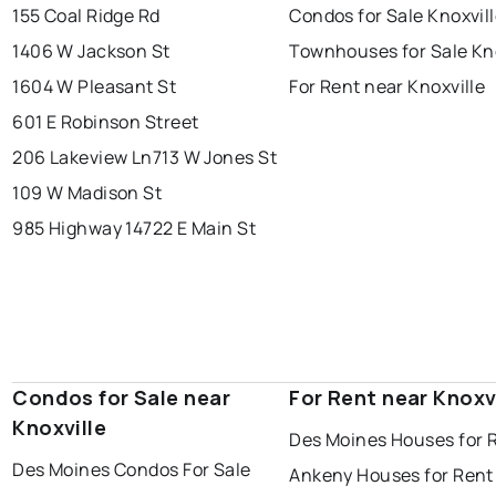
155 Coal Ridge Rd
Condos for Sale Knoxvil
1406 W Jackson St
Townhouses for Sale Kno
1604 W Pleasant St
For Rent near Knoxville
601 E Robinson Street
206 Lakeview Ln
713 W Jones St
109 W Madison St
985 Highway 14
722 E Main St
Condos for Sale near
For Rent near Knoxv
Knoxville
Des Moines Houses for 
Des Moines Condos For Sale
Ankeny Houses for Rent