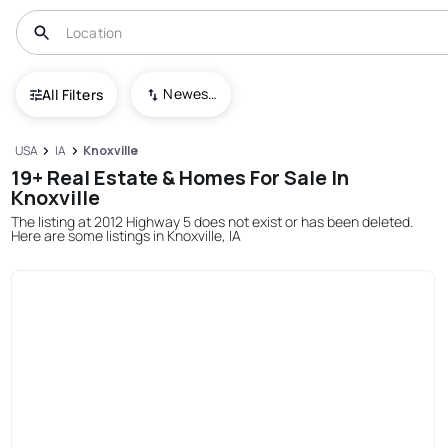
Newest To Oldest
All Filters
USA
IA
Knoxville
19+ Real Estate & Homes For Sale In
Knoxville
The listing at 2012 Highway 5 does not exist or has been deleted.
Here are some listings in Knoxville, IA