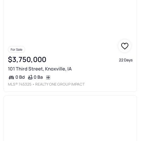
For Sale
$3,750,000
22 Days
101 Third Street, Knoxville, IA
0 Ba
0 Bd
MLS®
745325
• REALTY ONE GROUP IMPACT