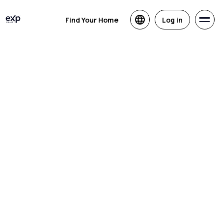
Find Your Home
Log in