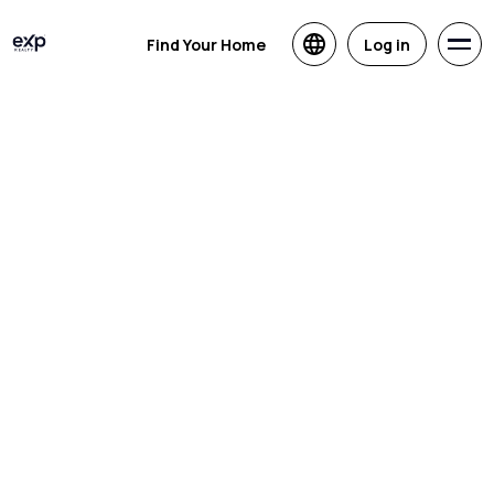
Find Your Home
Log in