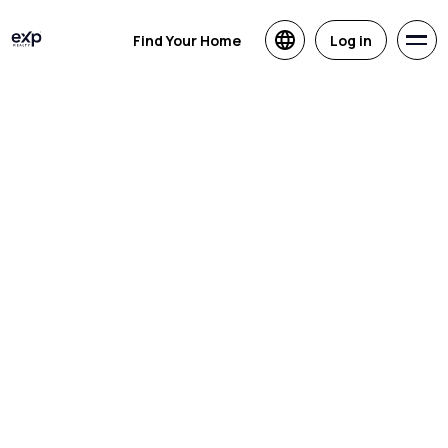
Find Your Home
Log in