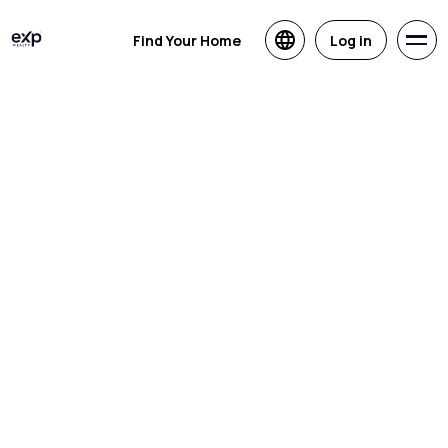
Find Your Home
Log in