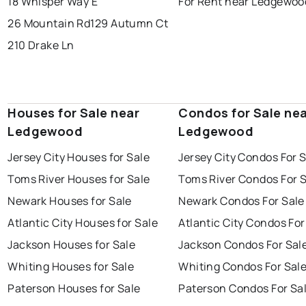
18 Whisper Way E
For Rent near Ledgewoo
26 Mountain Rd
129 Autumn Ct
210 Drake Ln
Houses for Sale near
Condos for Sale ne
Ledgewood
Ledgewood
Jersey City Houses for Sale
Jersey City Condos For 
Toms River Houses for Sale
Toms River Condos For 
Newark Houses for Sale
Newark Condos For Sale
Atlantic City Houses for Sale
Atlantic City Condos For
Jackson Houses for Sale
Jackson Condos For Sal
Whiting Houses for Sale
Whiting Condos For Sal
Paterson Houses for Sale
Paterson Condos For Sa