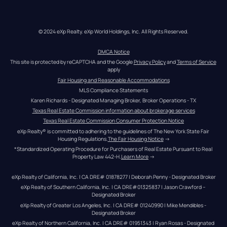
© 2024 eXp Realty. eXp World Holdings, Inc. All Rights Reserved.
DMCA Notice
This site is protected by reCAPTCHA and the Google 
Privacy Policy
 and 
Terms of Service
apply
Fair Housing and Reasonable Accommodations
MLS Compliance Statements
Karen Richards - Designated Managing Broker, Broker Operations - TX
Texas Real Estate Commission information about brokerage services
Texas Real Estate Commission Consumer Protection Notice
eXp Realty® is committed to adhering to the guidelines of The New York State Fair 
Housing Regulations.
The Fair Housing Notice
 →
*Standardized Operating Procedure for Purchasers of Real Estate Pursuant to Real 
Property Law 442-H.
Learn More
 →
eXp Realty of California, Inc. | CA DRE# 01878277 | Deborah Penny - Designated Broker
eXp Realty of Southern California, Inc. | CA DRE#01325837 | Jason Crawford – 
Designated Broker
eXp Realty of Greater Los Angeles, Inc. | CA DRE# 01240990 | Mike Mendibles - 
Designated Broker
eXp Realty of Northern California, Inc. | CA DRE# 01951343 | Ryan Rosas - Designated 