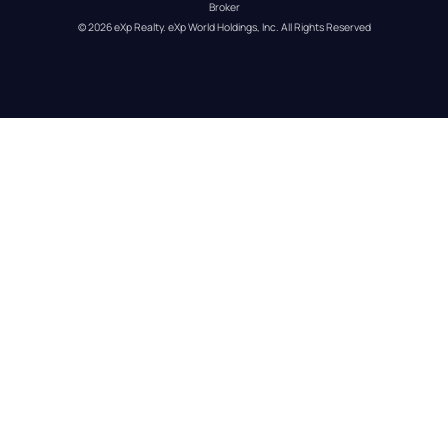
Broker
© 
2026
eXp Realty
. eXp World Holdings, Inc. 
All Rights Reserved