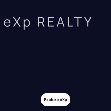
eXp REALTY
Explore eXp