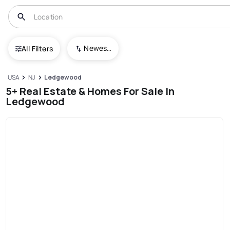
Newest To Oldest
All Filters
USA
NJ
Ledgewood
5+ Real Estate & Homes For Sale In
Ledgewood