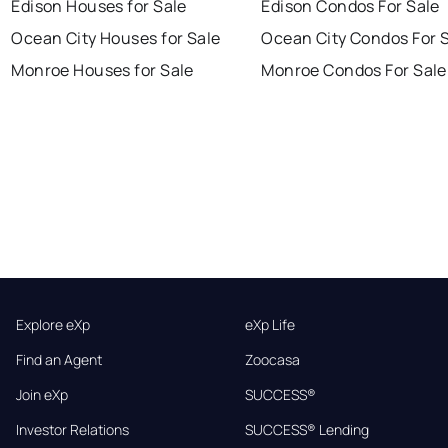
Edison Houses for Sale
Edison Condos For Sale
Ocean City Houses for Sale
Ocean City Condos For 
Monroe Houses for Sale
Monroe Condos For Sale
Explore eXp
eXp Life
Find an Agent
Zoocasa
Join eXp
SUCCESS®
Investor Relations
SUCCESS® Lending