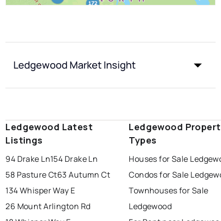
Ledgewood Market Insight
Ledgewood Latest
Ledgewood Propert
Listings
Types
94 Drake Ln
154 Drake Ln
Houses for Sale Ledgew
58 Pasture Ct
63 Autumn Ct
Condos for Sale Ledgew
134 Whisper Way E
Townhouses for Sale
26 Mount Arlington Rd
Ledgewood