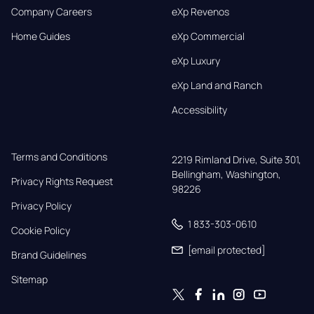
Company Careers
eXp Revenos
Home Guides
eXp Commercial
eXp Luxury
eXp Land and Ranch
Accessibility
Terms and Conditions
2219 Rimland Drive, Suite 301,

Bellingham, Washington, 
Privacy Rights Request
98226
Privacy Policy
1 833-303-0610
Cookie Policy
[email protected]
Brand Guidelines
Sitemap