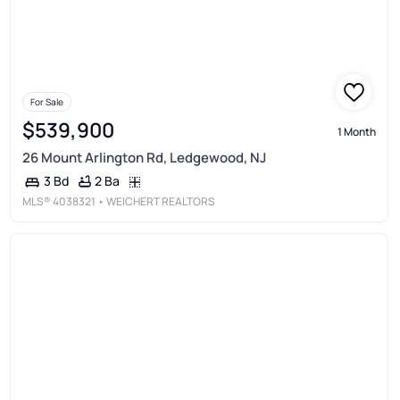
For Sale
$539,900
1 Month
26 Mount Arlington Rd, Ledgewood, NJ
2 Ba
3 Bd
MLS®
4038321
• WEICHERT REALTORS