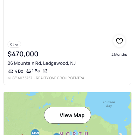
Other
$470,000
2 Months
26 Mountain Rd, Ledgewood, NJ
1 Ba
4 Bd
MLS®
4035757
• REALTY ONE GROUP CENTRAL
View Map