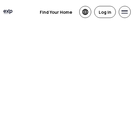
Find Your Home
Log in