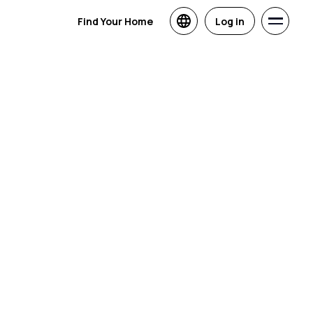
Find Your Home
Log in