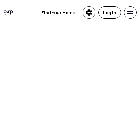
Find Your Home
Log in