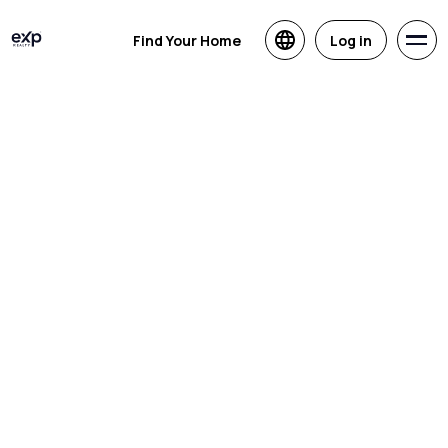
Find Your Home
Log in