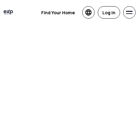
Find Your Home
Log in