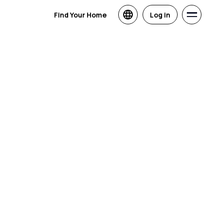
Find Your Home
Log in