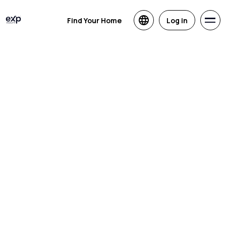
Find Your Home
Log in