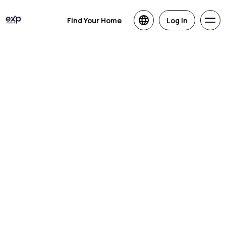
Find Your Home
Log in