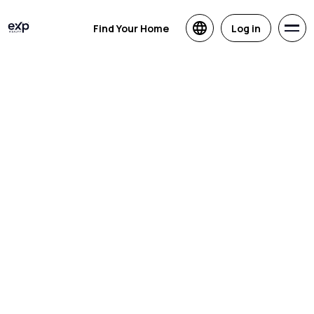
Find Your Home
Log in